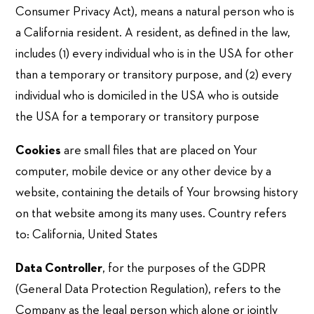
Consumer Privacy Act), means a natural person who is
a California resident. A resident, as defined in the law,
includes (1) every individual who is in the USA for other
than a temporary or transitory purpose, and (2) every
individual who is domiciled in the USA who is outside
the USA for a temporary or transitory purpose
Cookies
are small files that are placed on Your
computer, mobile device or any other device by a
website, containing the details of Your browsing history
on that website among its many uses. Country refers
to: California, United States
Data Controller
, for the purposes of the GDPR
(General Data Protection Regulation), refers to the
Company as the legal person which alone or jointly