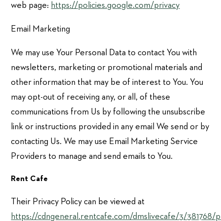
web page:
https://policies.google.com/privacy
Email Marketing
We may use Your Personal Data to contact You with
newsletters, marketing or promotional materials and
other information that may be of interest to You. You
may opt-out of receiving any, or all, of these
communications from Us by following the unsubscribe
link or instructions provided in any email We send or by
contacting Us. We may use Email Marketing Service
Providers to manage and send emails to You.
Rent Cafe
Their Privacy Policy can be viewed at
https://cdngeneral.rentcafe.com/dmslivecafe/3/381768/pr