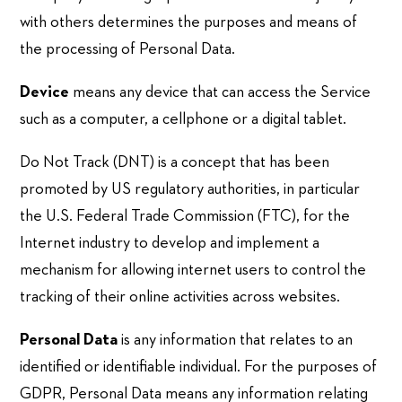
with others determines the purposes and means of
the processing of Personal Data.
Device
means any device that can access the Service
such as a computer, a cellphone or a digital tablet.
Do Not Track (DNT) is a concept that has been
promoted by US regulatory authorities, in particular
the U.S. Federal Trade Commission (FTC), for the
Internet industry to develop and implement a
mechanism for allowing internet users to control the
tracking of their online activities across websites.
Personal Data
is any information that relates to an
identified or identifiable individual. For the purposes of
GDPR, Personal Data means any information relating