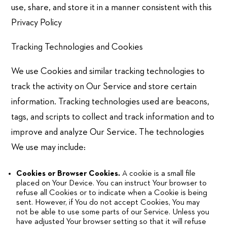
use, share, and store it in a manner consistent with this
Privacy Policy
Tracking Technologies and Cookies
We use Cookies and similar tracking technologies to
track the activity on Our Service and store certain
information. Tracking technologies used are beacons,
tags, and scripts to collect and track information and to
improve and analyze Our Service. The technologies
We use may include:
Cookies or Browser Cookies.
A cookie is a small file
placed on Your Device. You can instruct Your browser to
refuse all Cookies or to indicate when a Cookie is being
sent. However, if You do not accept Cookies, You may
not be able to use some parts of our Service. Unless you
have adjusted Your browser setting so that it will refuse