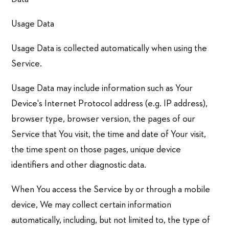
Usage Data
Usage Data is collected automatically when using the
Service.
Usage Data may include information such as Your
Device's Internet Protocol address (e.g. IP address),
browser type, browser version, the pages of our
Service that You visit, the time and date of Your visit,
the time spent on those pages, unique device
identifiers and other diagnostic data.
When You access the Service by or through a mobile
device, We may collect certain information
automatically, including, but not limited to, the type of