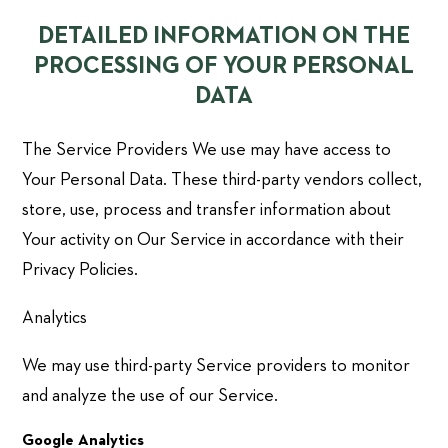
DETAILED INFORMATION ON THE
PROCESSING OF YOUR PERSONAL
DATA
The Service Providers We use may have access to
Your Personal Data. These third-party vendors collect,
store, use, process and transfer information about
Your activity on Our Service in accordance with their
Privacy Policies.
Analytics
We may use third-party Service providers to monitor
and analyze the use of our Service.
Google Analytics