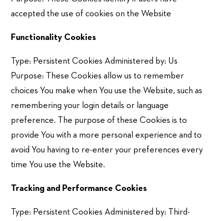
accepted the use of cookies on the Website
Functionality Cookies
Type: Persistent Cookies Administered by: Us
Purpose: These Cookies allow us to remember
choices You make when You use the Website, such as
remembering your login details or language
preference. The purpose of these Cookies is to
provide You with a more personal experience and to
avoid You having to re-enter your preferences every
time You use the Website.
Tracking and Performance Cookies
Type: Persistent Cookies Administered by: Third-