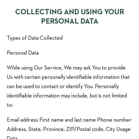
COLLECTING AND USING YOUR
PERSONAL DATA
Types of Data Collected
Personal Data
While using Our Service, We may ask You to provide
Us with certain personally identifiable information that
can be used to contact or identify You. Personally
identifiable information may include, but is not limited
to:
Email address First name and last name Phone number
Address, State, Province, ZIP/Postal code, City Usage
Data