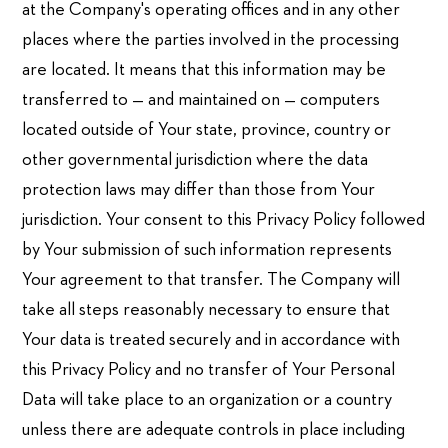
at the Company's operating offices and in any other
places where the parties involved in the processing
are located. It means that this information may be
transferred to — and maintained on — computers
located outside of Your state, province, country or
other governmental jurisdiction where the data
protection laws may differ than those from Your
jurisdiction. Your consent to this Privacy Policy followed
by Your submission of such information represents
Your agreement to that transfer. The Company will
take all steps reasonably necessary to ensure that
Your data is treated securely and in accordance with
this Privacy Policy and no transfer of Your Personal
Data will take place to an organization or a country
unless there are adequate controls in place including