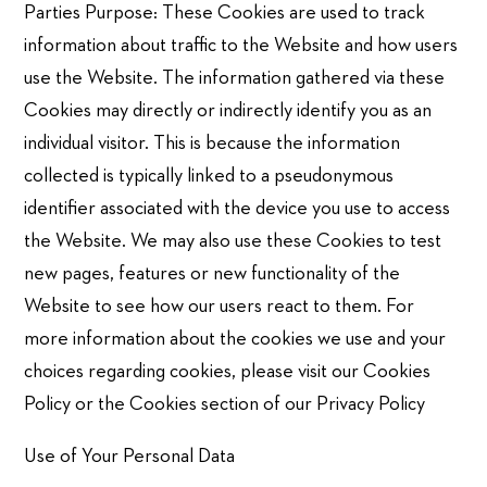
Parties Purpose: These Cookies are used to track
information about traffic to the Website and how users
use the Website. The information gathered via these
Cookies may directly or indirectly identify you as an
individual visitor. This is because the information
collected is typically linked to a pseudonymous
identifier associated with the device you use to access
the Website. We may also use these Cookies to test
new pages, features or new functionality of the
Website to see how our users react to them. For
more information about the cookies we use and your
choices regarding cookies, please visit our Cookies
Policy or the Cookies section of our Privacy Policy
Use of Your Personal Data