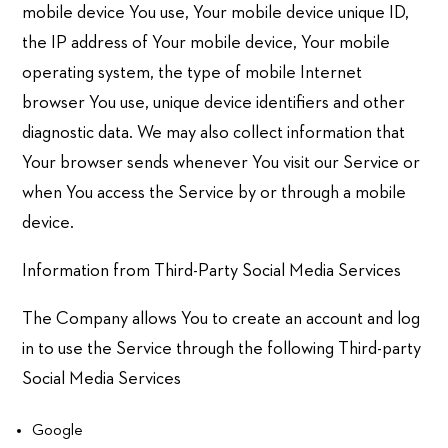
mobile device You use, Your mobile device unique ID,
the IP address of Your mobile device, Your mobile
operating system, the type of mobile Internet
browser You use, unique device identifiers and other
diagnostic data. We may also collect information that
Your browser sends whenever You visit our Service or
when You access the Service by or through a mobile
device.
Information from Third-Party Social Media Services
The Company allows You to create an account and log
in to use the Service through the following Third-party
Social Media Services
Google