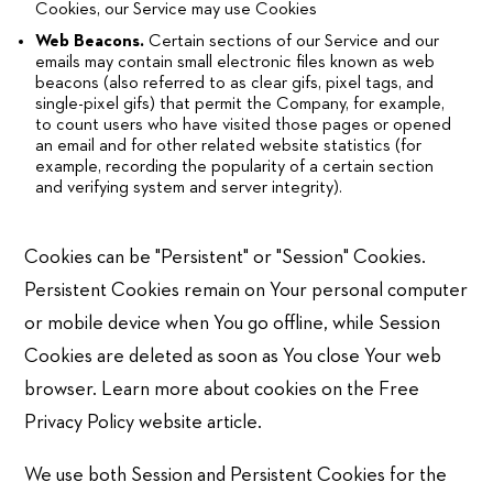
Cookies, our Service may use Cookies
Web Beacons.
Certain sections of our Service and our
emails may contain small electronic files known as web
beacons (also referred to as clear gifs, pixel tags, and
single-pixel gifs) that permit the Company, for example,
to count users who have visited those pages or opened
an email and for other related website statistics (for
example, recording the popularity of a certain section
and verifying system and server integrity).
Cookies can be "Persistent" or "Session" Cookies.
Persistent Cookies remain on Your personal computer
or mobile device when You go offline, while Session
Cookies are deleted as soon as You close Your web
browser. Learn more about cookies on the Free
Privacy Policy website article.
We use both Session and Persistent Cookies for the