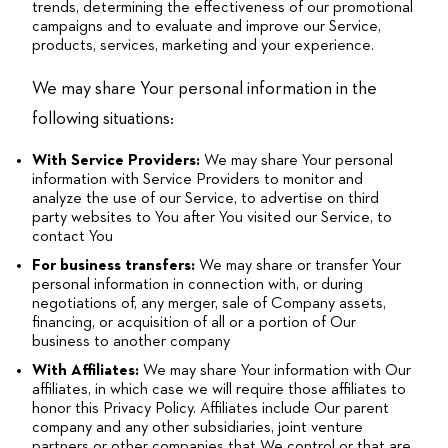
trends, determining the effectiveness of our promotional
campaigns and to evaluate and improve our Service,
products, services, marketing and your experience.
We may share Your personal information in the
following situations:
With Service Providers:
We may share Your personal
information with Service Providers to monitor and
analyze the use of our Service, to advertise on third
party websites to You after You visited our Service, to
contact You
For business transfers:
We may share or transfer Your
personal information in connection with, or during
negotiations of, any merger, sale of Company assets,
financing, or acquisition of all or a portion of Our
business to another company
With Affiliates:
We may share Your information with Our
affiliates, in which case we will require those affiliates to
honor this Privacy Policy. Affiliates include Our parent
company and any other subsidiaries, joint venture
partners or other companies that We control or that are