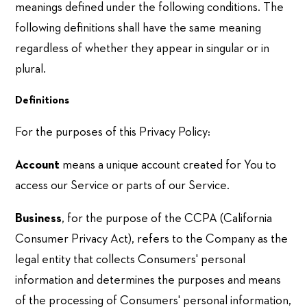
meanings defined under the following conditions. The
following definitions shall have the same meaning
regardless of whether they appear in singular or in
plural.
Definitions
For the purposes of this Privacy Policy:
Account
means a unique account created for You to
access our Service or parts of our Service.
Business
, for the purpose of the CCPA (California
Consumer Privacy Act), refers to the Company as the
legal entity that collects Consumers' personal
information and determines the purposes and means
of the processing of Consumers' personal information,