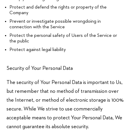
Protect and defend the rights or property of the
Company
Prevent or investigate possible wrongdoing in
connection with the Service
Protect the personal safety of Users of the Service or
the public
Protect against legal liability
Security of Your Personal Data
The security of Your Personal Data is important to Us,
but remember that no method of transmission over
the Internet, or method of electronic storage is 100%
secure. While We strive to use commercially
acceptable means to protect Your Personal Data, We
cannot guarantee its absolute security.