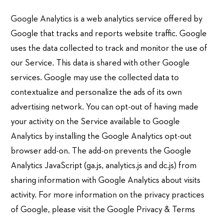
Google Analytics is a web analytics service offered by
Google that tracks and reports website traffic. Google
uses the data collected to track and monitor the use of
our Service. This data is shared with other Google
services. Google may use the collected data to
contextualize and personalize the ads of its own
advertising network. You can opt-out of having made
your activity on the Service available to Google
Analytics by installing the Google Analytics opt-out
browser add-on. The add-on prevents the Google
Analytics JavaScript (ga.js, analytics.js and dc.js) from
sharing information with Google Analytics about visits
activity. For more information on the privacy practices
of Google, please visit the Google Privacy & Terms