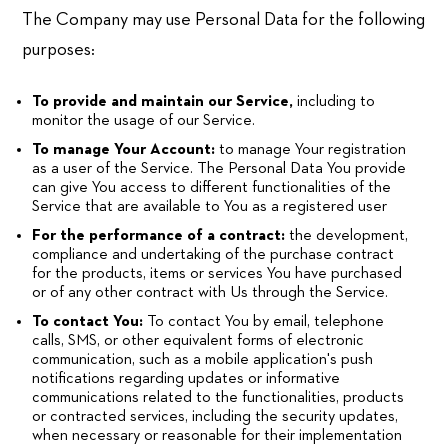
The Company may use Personal Data for the following
purposes:
To provide and maintain our Service,
including to
monitor the usage of our Service.
To manage Your Account:
to manage Your registration
as a user of the Service. The Personal Data You provide
can give You access to different functionalities of the
Service that are available to You as a registered user
For the performance of a contract:
the development,
compliance and undertaking of the purchase contract
for the products, items or services You have purchased
or of any other contract with Us through the Service.
To contact You:
To contact You by email, telephone
calls, SMS, or other equivalent forms of electronic
communication, such as a mobile application's push
notifications regarding updates or informative
communications related to the functionalities, products
or contracted services, including the security updates,
when necessary or reasonable for their implementation