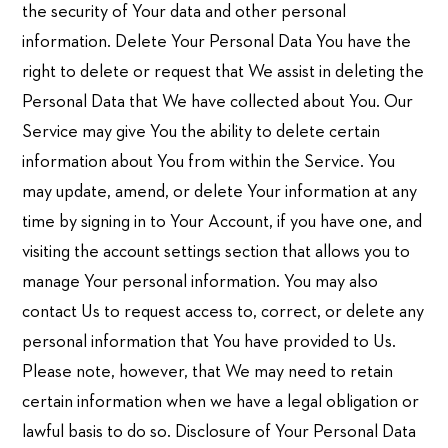
the security of Your data and other personal
information. Delete Your Personal Data You have the
right to delete or request that We assist in deleting the
Personal Data that We have collected about You. Our
Service may give You the ability to delete certain
information about You from within the Service. You
may update, amend, or delete Your information at any
time by signing in to Your Account, if you have one, and
visiting the account settings section that allows you to
manage Your personal information. You may also
contact Us to request access to, correct, or delete any
personal information that You have provided to Us.
Please note, however, that We may need to retain
certain information when we have a legal obligation or
lawful basis to do so. Disclosure of Your Personal Data