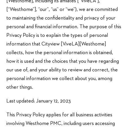
[Westhome], including its affliates [“ViveLA”],
[“Westhome”], “our”, “us” or “we”), we are committed
to maintaining the confidentiality and privacy of your
personal and financial information. The purpose of this
Privacy Policy is to explain the types of personal
information that Cityview [ViveLA][Westhome]
collects, how the personal information is obtained,
how it is used and the choices that you have regarding
our use of, and your ability to review and correct, the
personal information we collect about you, among
other things.
Last updated: January 12, 2023
This Privacy Policy applies for all business activities
involving Westhome PMC, including users accessing