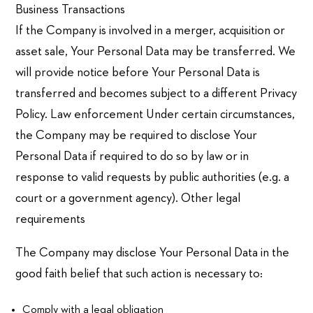
Business Transactions
If the Company is involved in a merger, acquisition or
asset sale, Your Personal Data may be transferred. We
will provide notice before Your Personal Data is
transferred and becomes subject to a different Privacy
Policy. Law enforcement Under certain circumstances,
the Company may be required to disclose Your
Personal Data if required to do so by law or in
response to valid requests by public authorities (e.g. a
court or a government agency). Other legal
requirements
The Company may disclose Your Personal Data in the
good faith belief that such action is necessary to:
Comply with a legal obligation