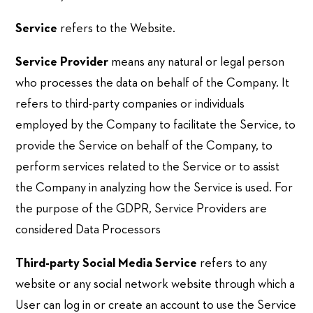
Service
refers to the Website.
Service Provider
means any natural or legal person
who processes the data on behalf of the Company. It
refers to third-party companies or individuals
employed by the Company to facilitate the Service, to
provide the Service on behalf of the Company, to
perform services related to the Service or to assist
the Company in analyzing how the Service is used. For
the purpose of the GDPR, Service Providers are
considered Data Processors
Third-party Social Media Service
refers to any
website or any social network website through which a
User can log in or create an account to use the Service