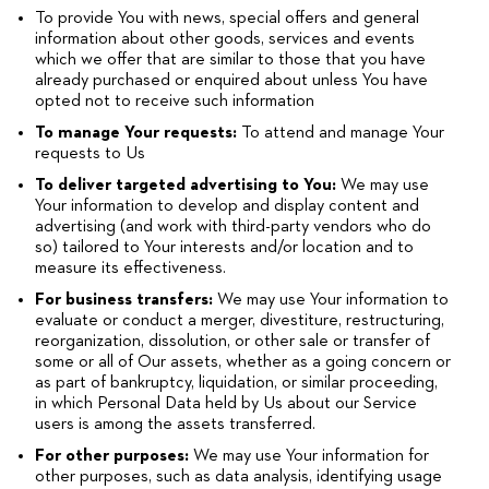
To provide You with news, special offers and general
information about other goods, services and events
which we offer that are similar to those that you have
already purchased or enquired about unless You have
opted not to receive such information
To manage Your requests:
To attend and manage Your
requests to Us
To deliver targeted advertising to You:
We may use
Your information to develop and display content and
advertising (and work with third-party vendors who do
so) tailored to Your interests and/or location and to
measure its effectiveness.
For business transfers:
We may use Your information to
evaluate or conduct a merger, divestiture, restructuring,
reorganization, dissolution, or other sale or transfer of
some or all of Our assets, whether as a going concern or
as part of bankruptcy, liquidation, or similar proceeding,
in which Personal Data held by Us about our Service
users is among the assets transferred.
For other purposes:
We may use Your information for
other purposes, such as data analysis, identifying usage