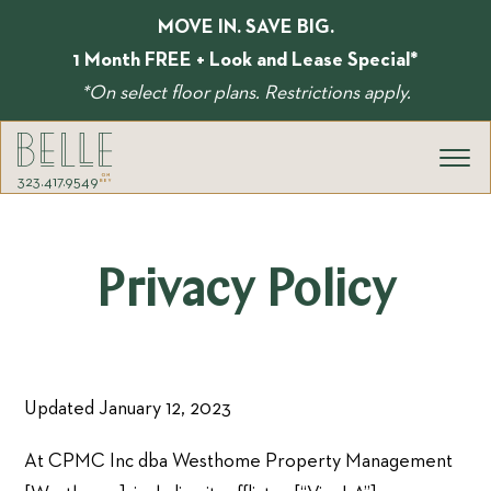
Skip
MOVE IN. SAVE BIG.
to
content
1 Month FREE + Look and Lease Special*
*On select floor plans. Restrictions apply.
323.417.9549
Privacy Policy
Updated January 12, 2023
At CPMC Inc dba Westhome Property Management