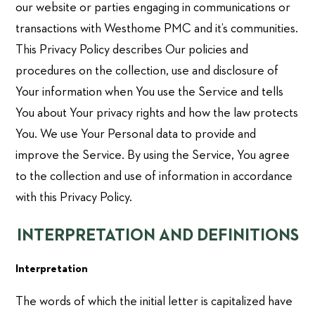
our website or parties engaging in communications or
transactions with Westhome PMC and it’s communities.
This Privacy Policy describes Our policies and
procedures on the collection, use and disclosure of
Your information when You use the Service and tells
You about Your privacy rights and how the law protects
You. We use Your Personal data to provide and
improve the Service. By using the Service, You agree
to the collection and use of information in accordance
with this Privacy Policy.
INTERPRETATION AND DEFINITIONS
Interpretation
The words of which the initial letter is capitalized have