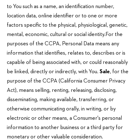
to You such as a name, an identification number,
location data, online identifier or to one or more
factors specific to the physical, physiological, genetic,
mental, economic, cultural or social identity.For the
purposes of the CCPA, Personal Data means any
information that identifies, relates to, describes or is
capable of being associated with, or could reasonably
be linked, directly or indirectly, with You.
Sale
, for the
purpose of the CCPA (California Consumer Privacy
Act), means selling, renting, releasing, disclosing,
disseminating, making available, transferring, or
otherwise communicating orally, in writing, or by
electronic or other means, a Consumer's personal
information to another business or a third party for
monetary or other valuable consideration.