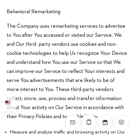
Behavioral Remarketing
The Company uses remarketing services to advertise
to You after You accessed or visited our Service. We
and Our third- party vendors use cookies and non-
cookie technologies to help Us recognize Your Device
and understand how You use our Service so that We
can improve our Service to reflect Your interests and
serve You advertisements that are likely to be of
more interest to You. These third-party vendors
collect, store, use, process and transfer information
about Your activity on Our Service in accordance with
their Privacy Policies and to enable Us to:
Measure and analyze traffic and browsing activity on Our