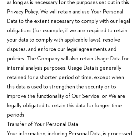
as long as is necessary for the purposes set out in this
Privacy Policy. We will retain and use Your Personal
Data to the extent necessary to comply with our legal
obligations (for example, if we are required to retain
your data to comply with applicable laws), resolve
disputes, and enforce our legal agreements and
policies. The Company will also retain Usage Data for
internal analysis purposes. Usage Data is generally
retained for a shorter period of time, except when
this data is used to strengthen the security or to
improve the functionality of Our Service, or We are
legally obligated to retain this data for longer time
periods.
Transfer of Your Personal Data
Your information, including Personal Data, is processed