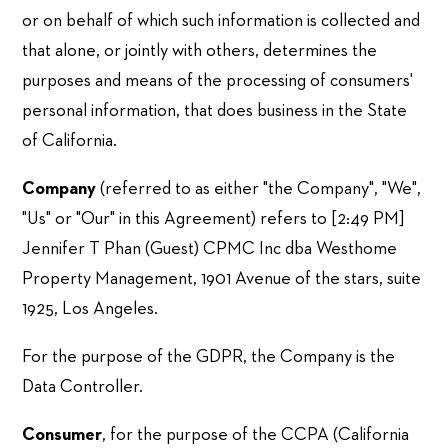
or on behalf of which such information is collected and
that alone, or jointly with others, determines the
purposes and means of the processing of consumers'
personal information, that does business in the State
of California.
Company
(referred to as either "the Company", "We",
"Us" or "Our" in this Agreement) refers to [2:49 PM]
Jennifer T Phan (Guest) CPMC Inc dba Westhome
Property Management, 1901 Avenue of the stars, suite
1925, Los Angeles.
For the purpose of the GDPR, the Company is the
Data Controller.
Consumer
, for the purpose of the CCPA (California