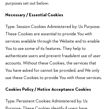
purposes set out below:
Necessary / Essential Cookies
Type: Session Cookies Administered by: Us Purpose:
These Cookies are essential to provide You with
services available through the Website and to enable
You to use some of its features. They help to
authenticate users and prevent fraudulent use of user
accounts. Without these Cookies, the services that
You have asked for cannot be provided, and We only
use these Cookies to provide You with those services.
Cookies Policy / Notice Acceptance Cookies
Type: Persistent Cookies Administered by: Us
Purpose: These Cookies identify if users have