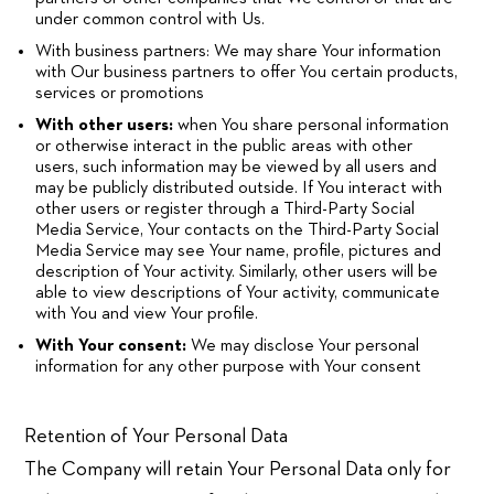
under common control with Us.
With business partners: We may share Your information
with Our business partners to offer You certain products,
services or promotions
With other users:
when You share personal information
or otherwise interact in the public areas with other
users, such information may be viewed by all users and
may be publicly distributed outside. If You interact with
other users or register through a Third-Party Social
Media Service, Your contacts on the Third-Party Social
Media Service may see Your name, profile, pictures and
description of Your activity. Similarly, other users will be
able to view descriptions of Your activity, communicate
with You and view Your profile.
With Your consent:
We may disclose Your personal
information for any other purpose with Your consent
Retention of Your Personal Data
The Company will retain Your Personal Data only for