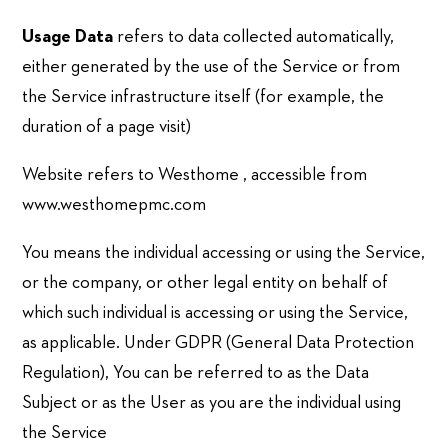
Usage Data
refers to data collected automatically,
either generated by the use of the Service or from
the Service infrastructure itself (for example, the
duration of a page visit)
Website refers to Westhome , accessible from
www.westhomepmc.com
You means the individual accessing or using the Service,
or the company, or other legal entity on behalf of
which such individual is accessing or using the Service,
as applicable. Under GDPR (General Data Protection
Regulation), You can be referred to as the Data
Subject or as the User as you are the individual using
the Service