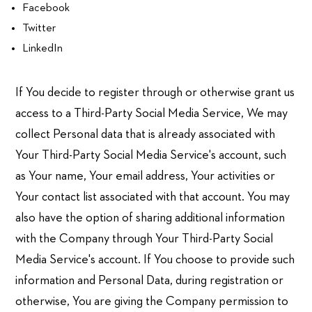
Facebook
Twitter
LinkedIn
If You decide to register through or otherwise grant us
access to a Third-Party Social Media Service, We may
collect Personal data that is already associated with
Your Third-Party Social Media Service's account, such
as Your name, Your email address, Your activities or
Your contact list associated with that account. You may
also have the option of sharing additional information
with the Company through Your Third-Party Social
Media Service's account. If You choose to provide such
information and Personal Data, during registration or
otherwise, You are giving the Company permission to